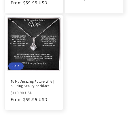
price
From $59.95 USD
price
Sale
To My Amazing Future Wife |
Alluring Beauty necklace
Regular
Sale
$119.90 USD
price
From $59.95 USD
price