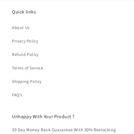
Quick links
About Us
Privacy Policy
Refund Policy
Terms of Service
Shipping Policy
FAQ's
Unhappy With Your Product ?
30 Day Money Back Guarantee With 30% Restocking