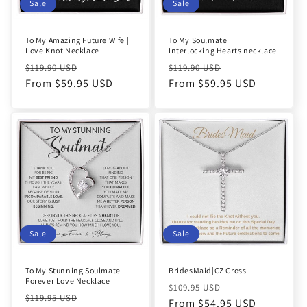
o
Sale
Sale
n
To My Amazing Future Wife |
To My Soulmate |
Love Knot Necklace
Interlocking Hearts necklace
:
Regular
Sale
Regular
Sale
$119.90 USD
$119.90 USD
price
From $59.95 USD
price
price
From $59.95 USD
price
Sale
Sale
To My Stunning Soulmate |
BridesMaid|CZ Cross
Forever Love Necklace
Regular
Sale
$109.95 USD
Regular
Sale
$119.95 USD
price
From $54.95 USD
price